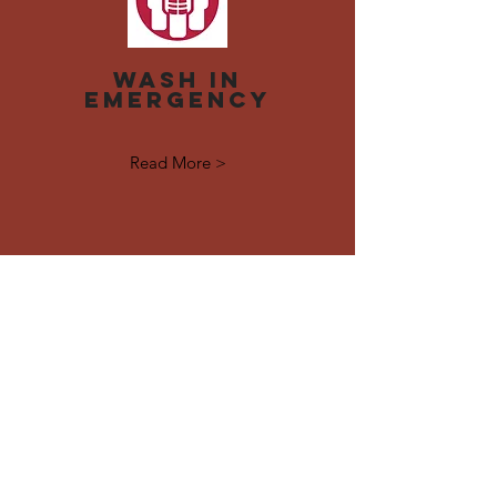
Wash in
emergency
Read More >
Contact Us
No.(26B), Ground Floor, NatMout Avenue,
New University Ave Rd, Yangon
Connect with us