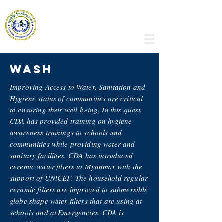
Community Development
Association
WASh
Improving Access to Water, Sanitation and
Hygiene status of communities are critical
to ensuring their well-being. In this quest,
CDA has provided training on hygiene
awareness trainings to schools and
communities while providing water and
sanitary facilities. CDA has introduced
ceremic water filters to Myanmar with the
support of UNICEF. The household regular
ceramic filters are improved to submersible
globe shape water filters that are using at
schools and at Emergencies. CDA is