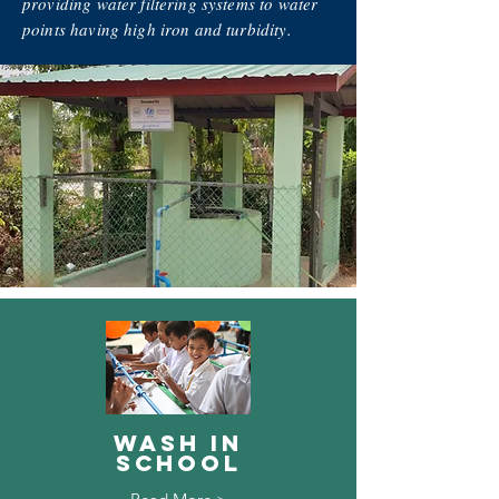
providing water filtering systems to water
points having high iron and turbidity.
Wash in
School