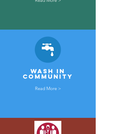
Read More >
Wash In
community
Read More >