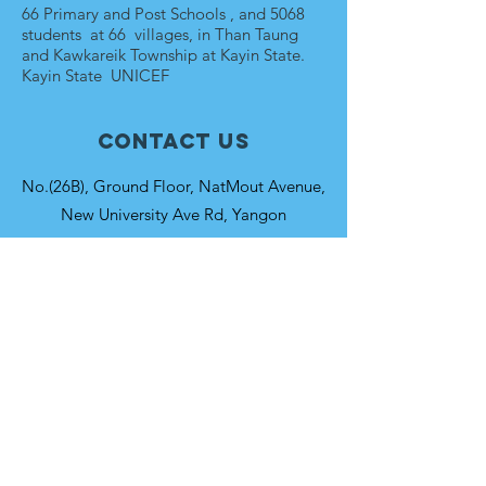
66 Primary and Post Schools , and 5068
students at 66 villages, in Than Taung
and Kawkareik Township at Kayin State.
Kayin State UNICEF
Contact Us
No.(26B), Ground Floor, NatMout Avenue,
New University Ave Rd, Yangon
Connect with us
Facebook
Instagram
SUBSCRIBE
Join