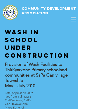
Community Development
Association
Wash in
school
under
construction
Provision of Wash Facilities to
ThitKyarkone Primary schooland
communities at SaPa Gan village
Township
May – July 2010
Total population 2039
Nos from 4 villages (
ThitKyarKone, SatPa
Gan, TaYokeKone,
Myoe Kone )of