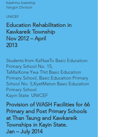
Kawhmu township
Yangon Division
UNICEF
Education Rehabilitation in
Kawkareik Township
Nov 2012 – April
2013
Students from KaNaeTo Basic Education
Primary School No. 15,
TaMaiKone Ywa Thit Basic Education
Primary School, Basic Education Primary
School No. 5,KyetMaton Basic Education
Primary School
Kayin State UNICEF
Provision of WASH Facilities for 66
Primary and Post Primary Schools
at Than Taung and Kawkareik
Townships in Kayin State.
Jan – July 2014