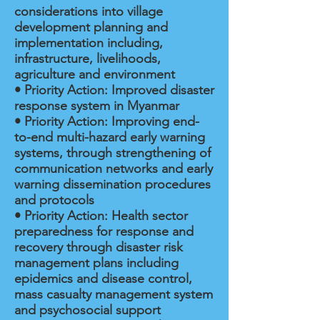
considerations into village
development planning and
implementation including,
infrastructure, livelihoods,
agriculture and environment
• Priority Action: Improved disaster
response system in Myanmar
• Priority Action: Improving end-
to-end multi-hazard early warning
systems, through strengthening of
communication networks and early
warning dissemination procedures
and protocols
• Priority Action: Health sector
preparedness for response and
recovery through disaster risk
management plans including
epidemics and disease control,
mass casualty management system
and psychosocial support