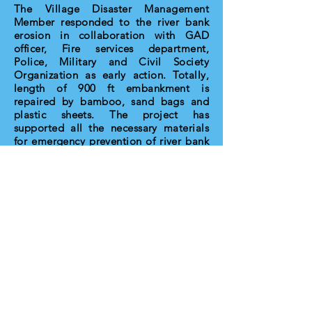
The Village Disaster Management
Member responded to the river bank
erosion in collaboration with GAD
officer, Fire services department,
Police, Military and Civil Society
Organization as early action. Totally,
length of 900 ft embankment is
repaired by bamboo, sand bags and
plastic sheets. The project has
supported all the necessary materials
for emergency prevention of river bank
erosion. The VDMC are practical
exercise to the evacuation and safety
process for community. The committee
members were addressing the early
warning to the community and taking
the water level record as daily during
emergency period. The project
facilitated the developing of action
plan for DRR in pervious project
timeline. At present, the committee
members have more awareness on
disaster responses and preparedness