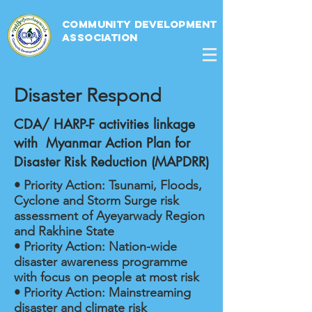
Community Development
Association
Disaster Respond
CDA/ HARP-F activities linkage
with Myanmar Action Plan for
Disaster Risk Reduction (MAPDRR)
• Priority Action: Tsunami, Floods,
Cyclone and Storm Surge risk
assessment of Ayeyarwady Region
and Rakhine State
• Priority Action: Nation-wide
disaster awareness programme
with focus on people at most risk
• Priority Action: Mainstreaming
disaster and climate risk