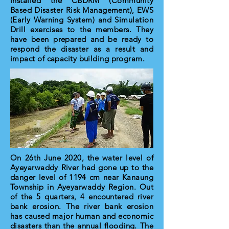
installed the CBDRM (Community
Based Disaster Risk Management), EWS
(Early Warning System) and Simulation
Drill exercises to the members. They
have been prepared and be ready to
respond the disaster as a result and
impact of capacity building program.
On 26th June 2020, the water level of
Ayeyarwaddy River had gone up to the
danger level of 1194 cm near Kanaung
Township in Ayeyarwaddy Region. Out
of the 5 quarters, 4 encountered river
bank erosion. The river bank erosion
has caused major human and economic
disasters than the annual flooding. The