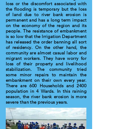
loss or the discomfort associated with
the flooding is temporary but the loss
of land due to river bank erosion is
permanent and has a long term impact
on the economy of the region and its
people. The resistance of embankment
is so low that the Irrigation Department
has released the order banning all sort
of residency. On the other hand, the
community are almost casual labor and
migrant workers. They have worry for
loss of their property and livelihood
stabilization. The community tried
some minor repairs to maintain the
embankment on their own every year.
There are 600 Households and 2400
population in 4 Wards. In this raining
season, the river bank erosion is more
severe than the previous years.