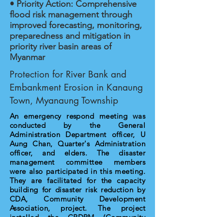
• Priority Action: Comprehensive
flood risk management through
improved forecasting, monitoring,
preparedness and mitigation in
priority river basin areas of
Myanmar
Protection for River Bank and
Embankment Erosion in Kanaung
Town, Myanaung Township
An emergency respond meeting was
conducted by the General
Administration Department officer, U
Aung Chan, Quarter's Administration
officer, and elders. The disaster
management committee members
were also participated in this meeting.
They are facilitated for the capacity
building for disaster risk reduction by
CDA, Community Development
Association, project. The project